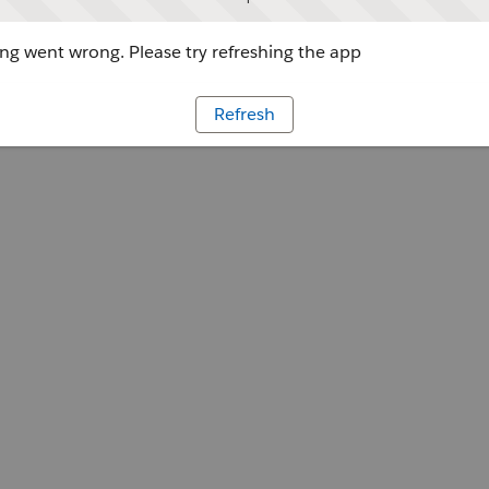
g went wrong. Please try refreshing the app
Refresh