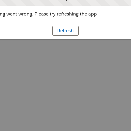
g went wrong. Please try refreshing the app
Refresh