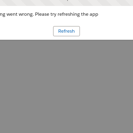
g went wrong. Please try refreshing the app
Refresh