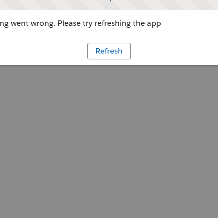
g went wrong. Please try refreshing the app
Refresh