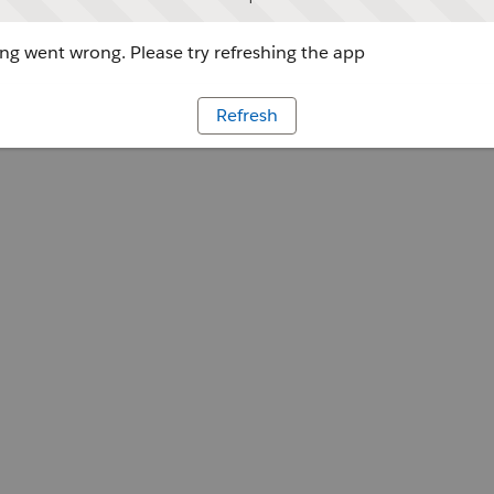
g went wrong. Please try refreshing the app
Refresh