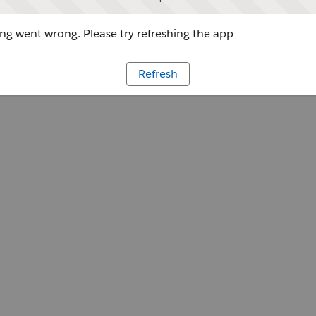
g went wrong. Please try refreshing the app
Refresh