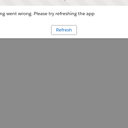
g went wrong. Please try refreshing the app
Refresh