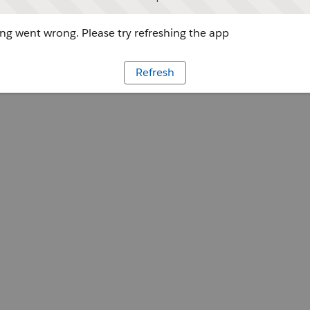
g went wrong. Please try refreshing the app
Refresh