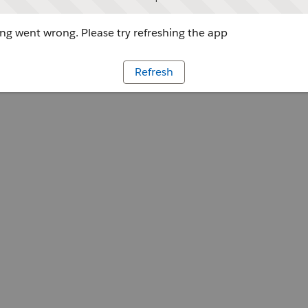
g went wrong. Please try refreshing the app
Refresh