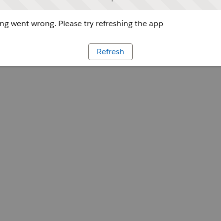
g went wrong. Please try refreshing the app
Refresh