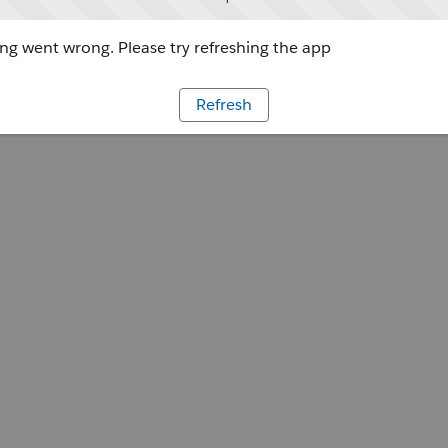
g went wrong. Please try refreshing the app
Refresh