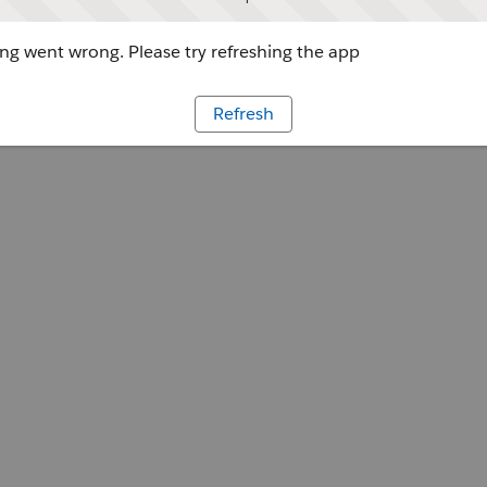
g went wrong. Please try refreshing the app
Refresh