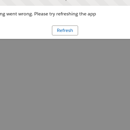
g went wrong. Please try refreshing the app
Refresh