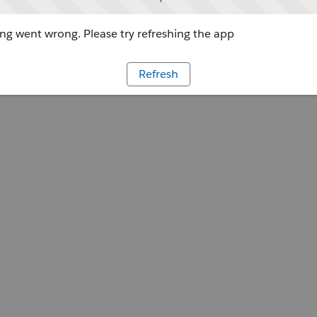
g went wrong. Please try refreshing the app
Refresh