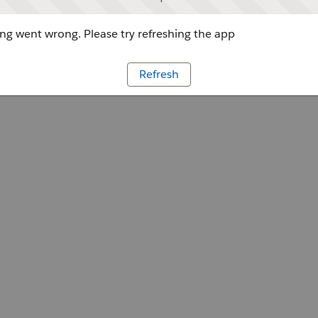
g went wrong. Please try refreshing the app
Refresh