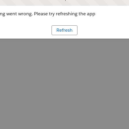
g went wrong. Please try refreshing the app
Refresh