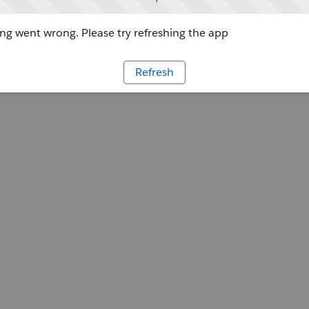
g went wrong. Please try refreshing the app
Refresh