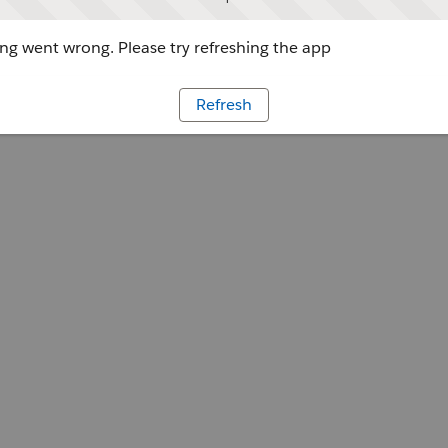
g went wrong. Please try refreshing the app
Refresh