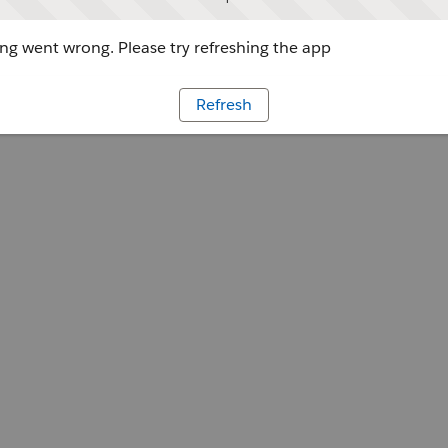
g went wrong. Please try refreshing the app
Refresh