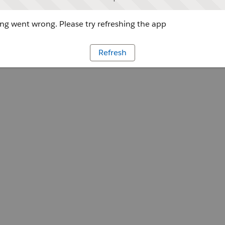
g went wrong. Please try refreshing the app
Refresh