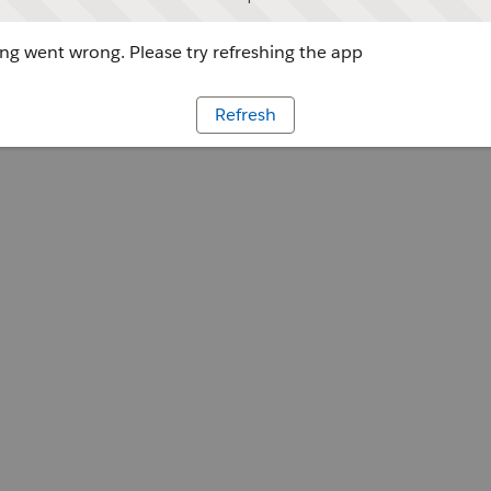
g went wrong. Please try refreshing the app
Refresh