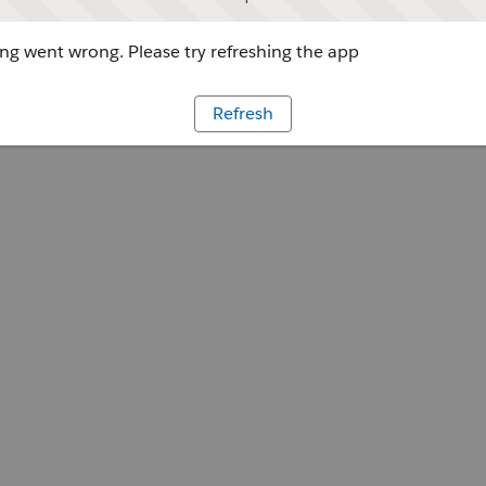
g went wrong. Please try refreshing the app
Refresh