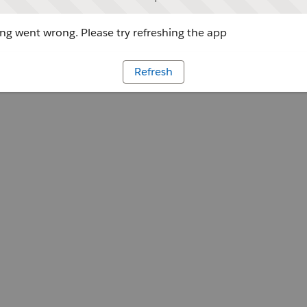
g went wrong. Please try refreshing the app
Refresh