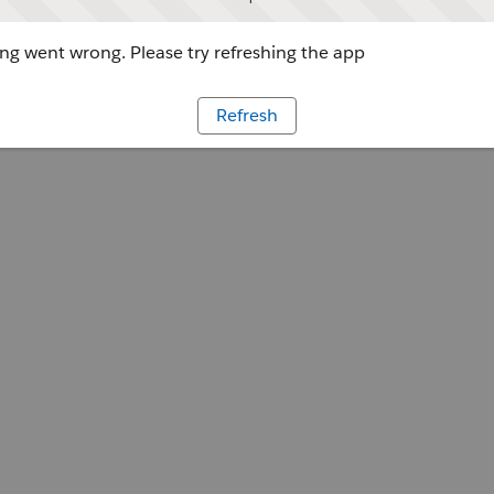
g went wrong. Please try refreshing the app
Refresh