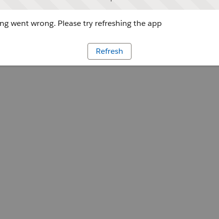
g went wrong. Please try refreshing the app
Refresh