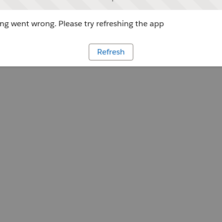
g went wrong. Please try refreshing the app
Refresh