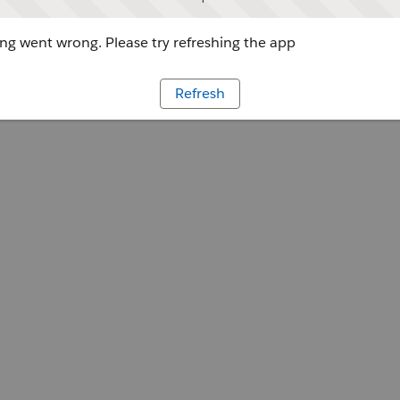
g went wrong. Please try refreshing the app
Refresh