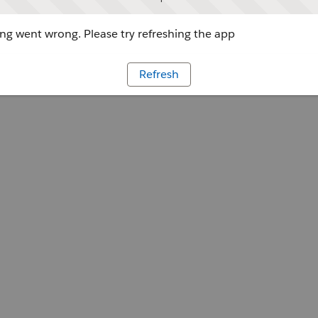
g went wrong. Please try refreshing the app
Refresh