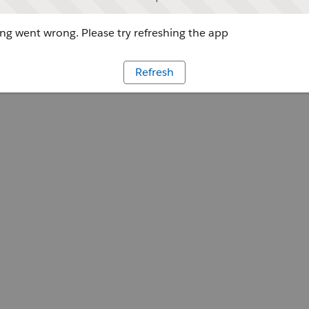
g went wrong. Please try refreshing the app
Refresh