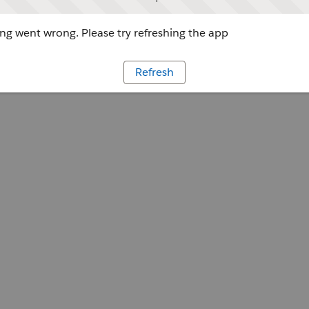
g went wrong. Please try refreshing the app
Refresh