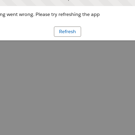
g went wrong. Please try refreshing the app
Refresh