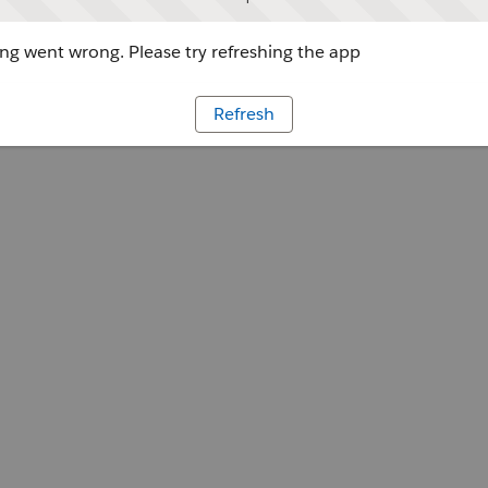
g went wrong. Please try refreshing the app
Refresh