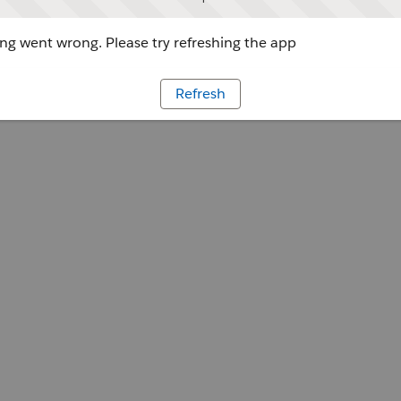
g went wrong. Please try refreshing the app
Refresh