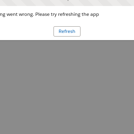
g went wrong. Please try refreshing the app
Refresh