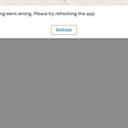
g went wrong. Please try refreshing the app
Refresh