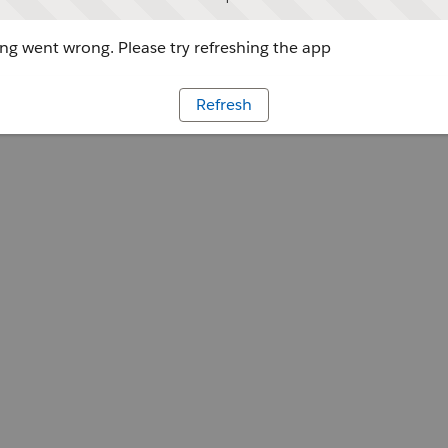
g went wrong. Please try refreshing the app
Refresh