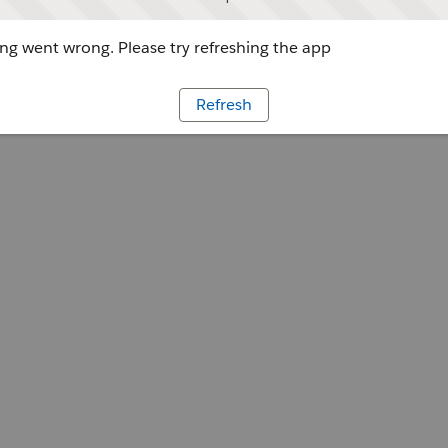
g went wrong. Please try refreshing the app
Refresh