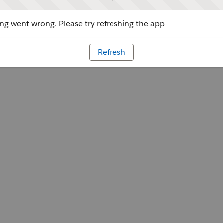
g went wrong. Please try refreshing the app
Refresh