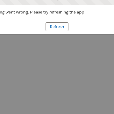
g went wrong. Please try refreshing the app
Refresh