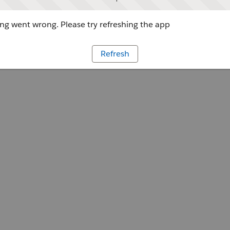
g went wrong. Please try refreshing the app
Refresh