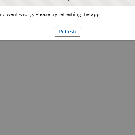
g went wrong. Please try refreshing the app
Refresh