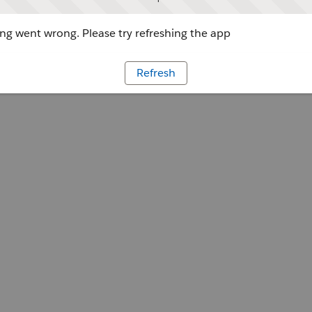
g went wrong. Please try refreshing the app
Refresh