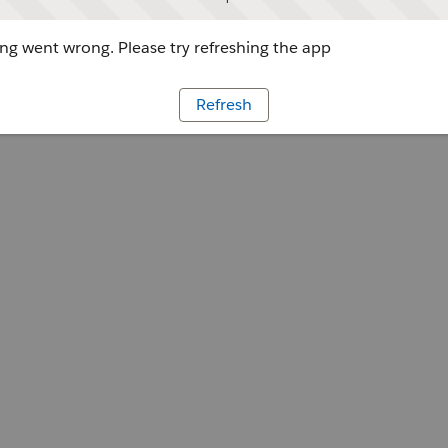
g went wrong. Please try refreshing the app
Refresh