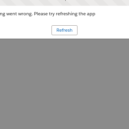
g went wrong. Please try refreshing the app
Refresh