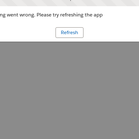
g went wrong. Please try refreshing the app
Refresh