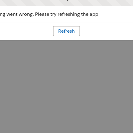
g went wrong. Please try refreshing the app
Refresh