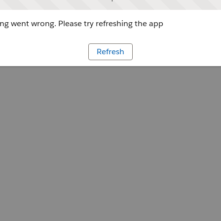
g went wrong. Please try refreshing the app
Refresh