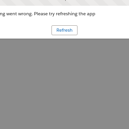
g went wrong. Please try refreshing the app
Refresh