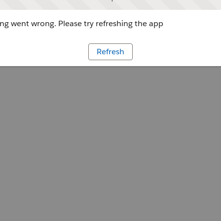
g went wrong. Please try refreshing the app
Refresh