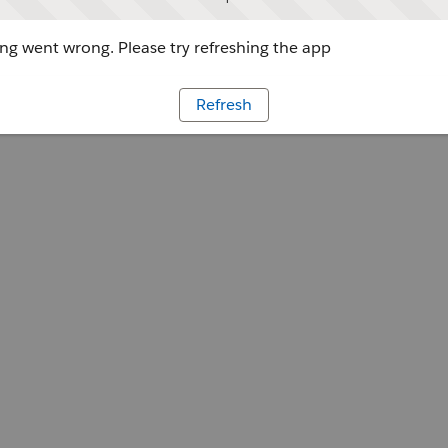
g went wrong. Please try refreshing the app
Refresh